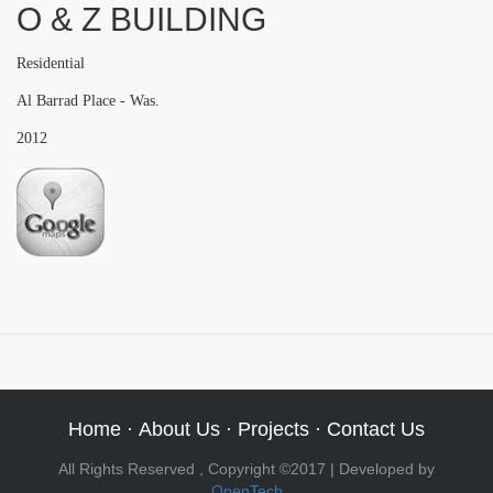
O & Z BUILDING
Residential
Al Barrad Place - Was.
2012
Home
·
About Us
·
Projects
·
Contact Us
All Rights Reserved , Copyright ©2017 | Developed by
OpenTech