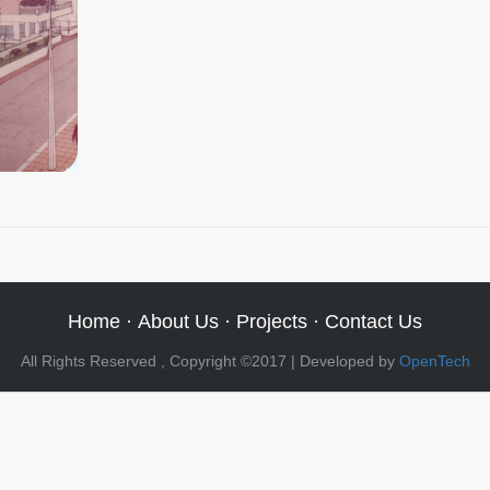
Home
·
About Us
·
Projects
·
Contact Us
All Rights Reserved , Copyright ©2017 | Developed by
OpenTech