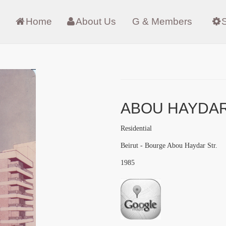
Home
About Us
G & Members
ABOU HAYDA
Residential
Beirut - Bourge Abou Haydar Str.
1985