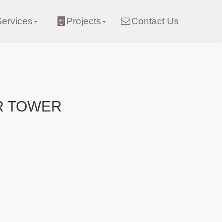
Services
Projects
Contact Us
R TOWER