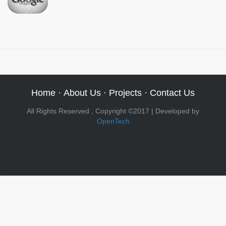
Home
·
About Us
·
Projects
·
Contact Us
All Rights Reserved , Copyright ©2017 | Developed by
OpenTech