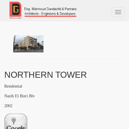
Toggl
naviga
NORTHERN TOWER
Residential
Nazih El Bizri Blv
2002